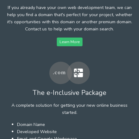
If you already have your own web development team, we can
help you find a domain that's perfect for your project, whether
it's opportunities with this domain or another premium domain.
Contact us to help with your domain search.
Learn More
The e-Inclusive Package
A complete solution for getting your new online business
started.
Domain Name
Developed Website
Email and Google Workspace