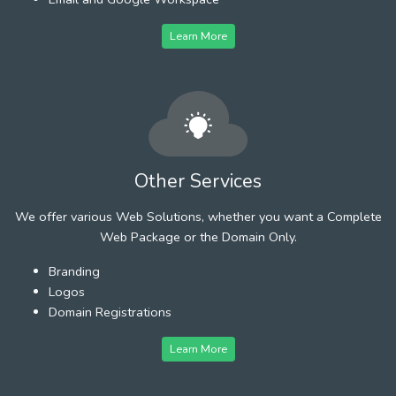
Learn More
Other Services
We offer various Web Solutions, whether you want a Complete
Web Package or the Domain Only.
Branding
Logos
Domain Registrations
Learn More