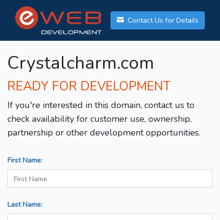
Contact Us for Details
Crystalcharm.com
READY FOR DEVELOPMENT
If you're interested in this domain, contact us to
check availability for customer use, ownership,
partnership or other development opportunities.
First Name:
Last Name: