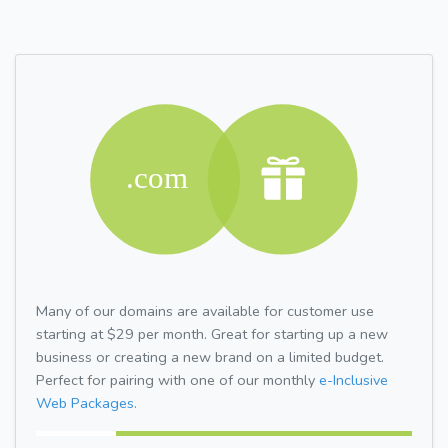
Many of our domains are available for customer use
starting at $29 per month. Great for starting up a new
business or creating a new brand on a limited budget.
Perfect for pairing with one of our monthly
e-Inclusive
Web Packages.