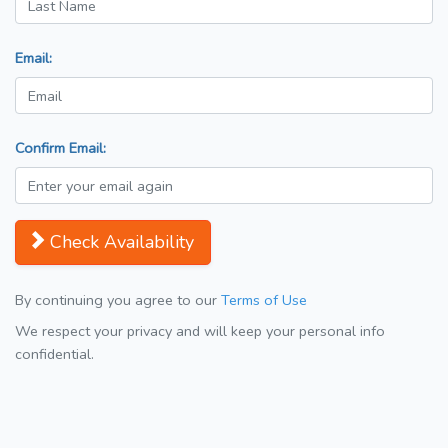
Email:
Confirm Email:
Check Availability
By continuing you agree to our
Terms of Use
We respect your privacy and will keep your personal info
confidential.