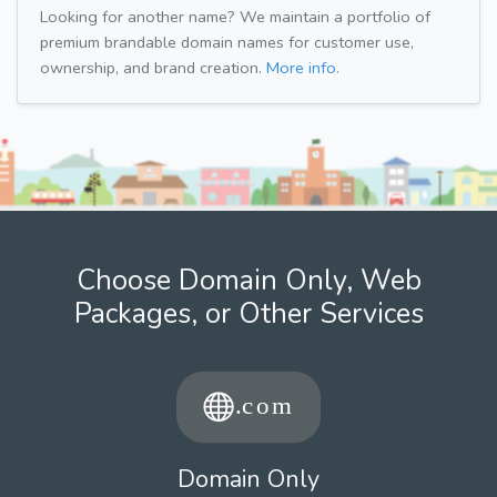
Looking for another name? We maintain a portfolio of
premium brandable domain names for customer use,
ownership, and brand creation.
More info.
Choose Domain Only, Web
Packages, or Other Services
Domain Only